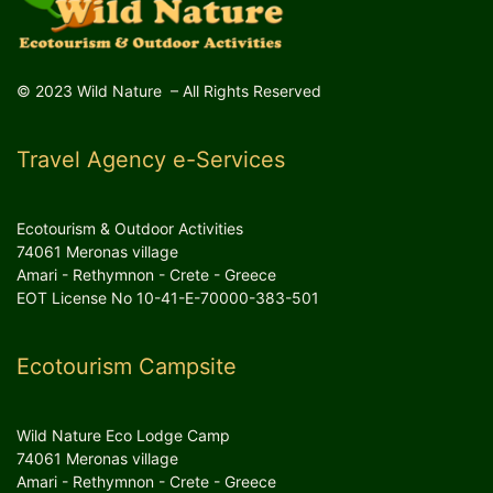
© 2023 Wild Nature – All Rights Reserved
Travel Agency e-Services
Ecotourism & Outdoor Activities
74061 Meronas village
Amari - Rethymnon - Crete - Greece
EOT License No 10-41-E-70000-383-501
Ecotourism Campsite
Wild Nature Eco Lodge Camp
74061 Meronas village
Amari - Rethymnon - Crete - Greece