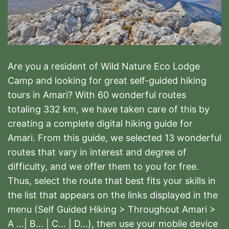
Are you a resident of Wild Nature Eco Lodge
Camp and looking for great self-guided hiking
tours in Amari? With 60 wonderful routes
totaling 332 km, we have taken care of this by
creating a complete digital hiking guide for
Amari. From this guide, we selected 13 wonderful
routes that vary in interest and degree of
difficulty, and we offer them to you for free.
Thus, select the route that best fits your skills in
the list that appears on the links displayed in the
menu (Self Guided Hiking > Throughout Amari >
A …| B… | C… | D…), then use your mobile device