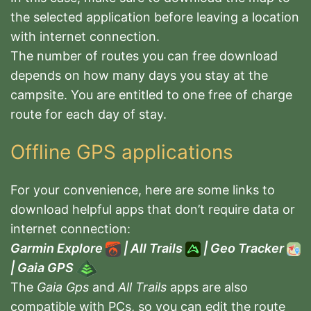
the selected application before leaving a location
with internet connection.
The number of routes you can free download
depends on how many days you stay at the
campsite. You are entitled to one free of charge
route for each day of stay.
Offline GPS applications
For your convenience, here are some links to
download helpful apps that don’t require data or
internet connection:
Garmin Explore
|
All Trails
|
Geo Tracker
|
Gaia GPS
The
Gaia Gps
and
All Trails
apps are also
compatible with PCs, so you can edit the route