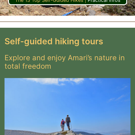
The 13 Top Self-Guided Hikes
|
Practical infos
Self-guided hiking tours
Explore and enjoy Amari’s nature in
total freedom