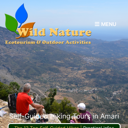
MENU
Self-Guided Hiking Tours in Amari