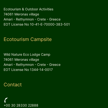
Ecotourism & Outdoor Activities
74061 Meronas village
Amari - Rethymnon - Crete - Greece
EOT License No 10-41-E-70000-383-501
Ecotourism Campsite
Wild Nature Eco Lodge Camp
74061 Meronas village
Amari - Rethymnon - Crete - Greece
EOT License No 1344-14-0017
Contact
+00 30 28330 22888