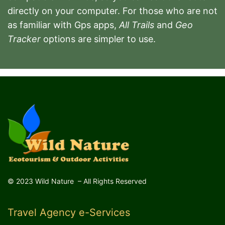
directly on your computer.
For those who are not
as familiar with Gps apps,
All Trails
and
Geo
Tracker
options are simpler to use.
© 2023 Wild Nature – All Rights Reserved
Travel Agency e-Services