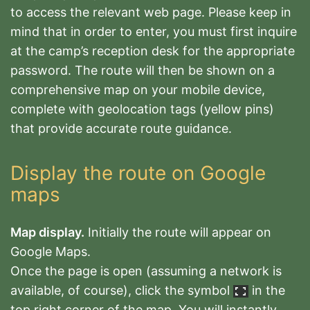
to access the relevant web page.
Please keep in
mind that in order to enter, you must first inquire
at the camp’s reception desk for the appropriate
password. The route will then be shown on a
comprehensive map on your mobile device,
complete with geolocation tags (yellow pins)
that provide accurate route guidance.
Display the route on Google
maps
Map display.
Initially the route will appear on
Google Maps
.
Once the page is open (assuming a network is
available, of course), click the symbol
in the
top right corner of the map. You will instantly