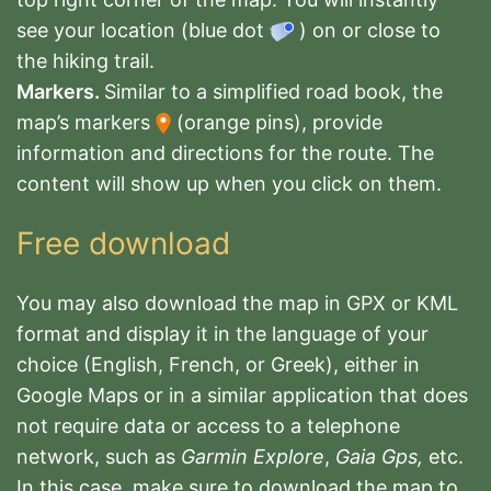
see your location (blue dot
) on or close to
the hiking trail.
Markers.
Similar to a simplified road book, the
map’s markers
(orange pins), provide
information and directions for the route. The
content will show up when you click on them.
Free download
You may also download the map in GPX or KML
format and display it in the language of your
choice (English, French, or Greek), either in
Google Maps or in a similar application that does
not require data or access to a telephone
network, such as
Garmin Explore
,
Gaia Gps,
etc.
In this case, make sure to download the map to