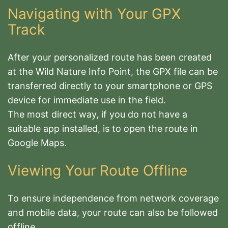
Navigating with Your GPX
Track
After your personalized route has been created
at the Wild Nature Info Point, the GPX file can be
transferred directly to your smartphone or GPS
device for immediate use in the field
.
The most direct way, if you do not have a
suitable app installed, is to open the route in
Google Maps.
Viewing Your Route Offline
To ensure independence from network coverage
and mobile data, your route can also be followed
offline.