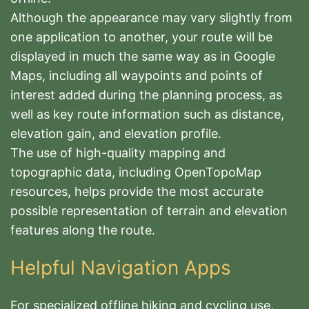
Although the appearance may vary slightly from
one application to another, your route will be
displayed in much the same way as in Google
Maps, including all waypoints and points of
interest added during the planning process, as
well as key route information such as distance,
elevation gain, and elevation profile.
The use of high-quality mapping and
topographic data, including OpenTopoMap
resources, helps provide the most accurate
possible representation of terrain and elevation
features along the route.
Helpful Navigation Apps
For specialized offline hiking and cycling use,