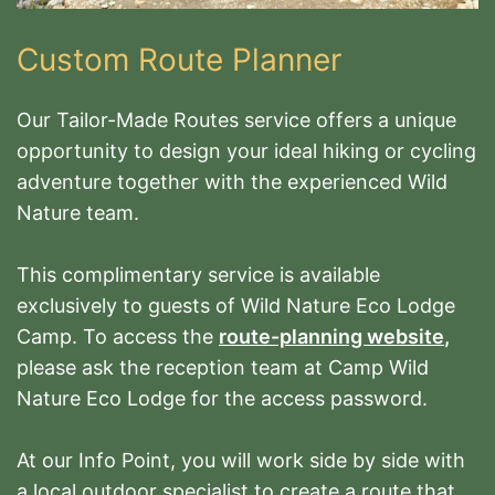
Custom Route Planner
Our Tailor-Made Routes service offers a unique
opportunity to design your ideal hiking or cycling
adventure together with the experienced Wild
Nature team.
This complimentary service is available
exclusively to guests of Wild Nature Eco Lodge
Camp.
To access the
route-planning website
,
please ask the reception team at Camp Wild
Nature Eco Lodge for the access password.
At our Info Point, you will work side by side with
a local outdoor specialist to create a route that