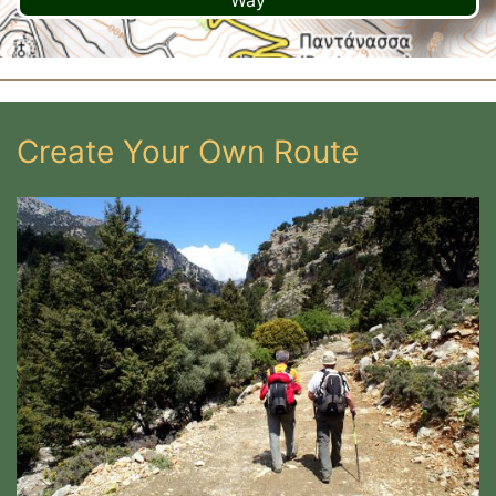
Way
Create Your Own Route