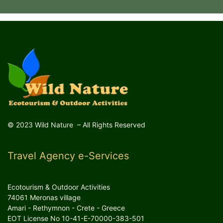
© 2023 Wild Nature – All Rights Reserved
Travel Agency e-Services
Ecotourism & Outdoor Activities
74061 Meronas village
Amari - Rethymnon - Crete - Greece
EOT License No 10-41-E-70000-383-501