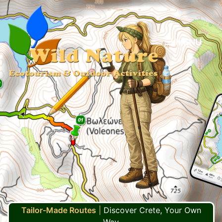
MENU
Tailor-Made Routes
|
Discover Crete, Your Own