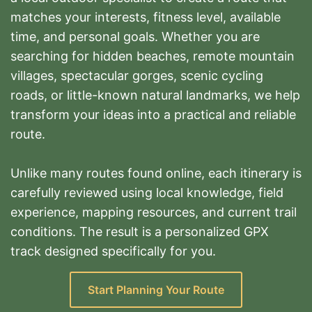
matches your interests, fitness level, available
time, and personal goals. Whether you are
searching for hidden beaches, remote mountain
villages, spectacular gorges, scenic cycling
roads, or little-known natural landmarks, we help
transform your ideas into a practical and reliable
route.
Unlike many routes found online, each itinerary is
carefully reviewed using local knowledge, field
experience, mapping resources, and current trail
conditions. The result is a personalized GPX
track designed specifically for you.
Start Planning Your Route