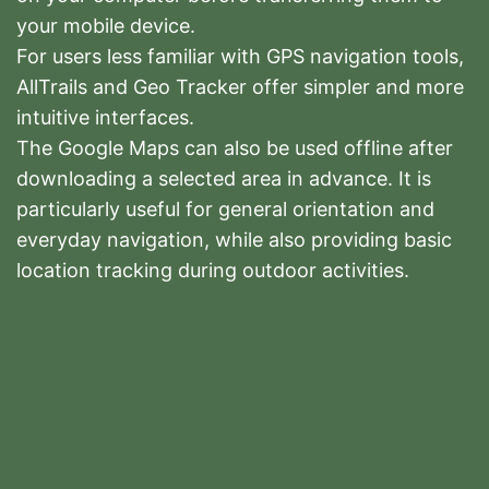
your mobile device.
For users less familiar with GPS navigation tools,
AllTrails and Geo Tracker offer simpler and more
intuitive interfaces.
The Google Maps can also be used offline after
downloading a selected area in advance. It is
particularly useful for general orientation and
everyday navigation, while also providing basic
location tracking during outdoor activities.