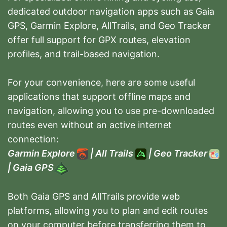
dedicated outdoor navigation apps such as Gaia
GPS, Garmin Explore, AllTrails, and Geo Tracker
offer full support for GPX routes, elevation
profiles, and trail-based navigation.
For your convenience, here are some useful
applications that support offline maps and
navigation, allowing you to use pre-downloaded
routes even without an active internet
connection:
Garmin Explore
|
All Trails
|
Geo Tracker
|
Gaia GPS
Both Gaia GPS and AllTrails provide web
platforms, allowing you to plan and edit routes
on your computer before transferring them to