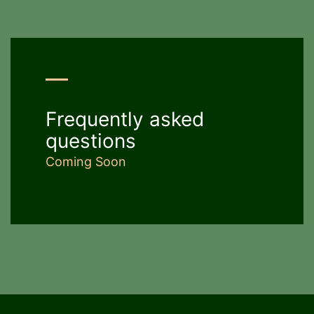
Frequently asked
questions
Coming Soon