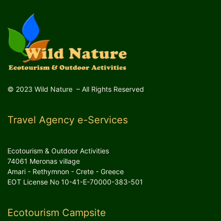
© 2023 Wild Nature – All Rights Reserved
Travel Agency e-Services
Ecotourism & Outdoor Activities
74061 Meronas village
Amari - Rethymnon - Crete - Greece
EOT License No 10-41-E-70000-383-501
Ecotourism Campsite